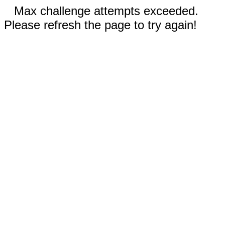
Max challenge attempts exceeded.
Please refresh the page to try again!