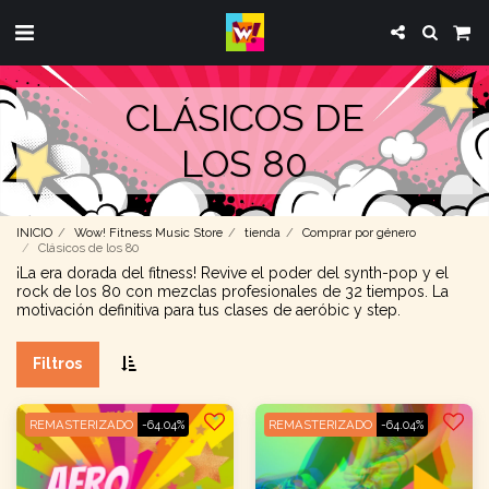
CLÁSICOS DE
LOS 80
INICIO
Wow! Fitness Music Store
tienda
Comprar por género
Clásicos de los 80
¡La era dorada del fitness! Revive el poder del synth-pop y el
rock de los 80 con mezclas profesionales de 32 tiempos. La
motivación definitiva para tus clases de aeróbic y step.
Filtros
REMASTERIZADO
-64.04%
REMASTERIZADO
-64.04%