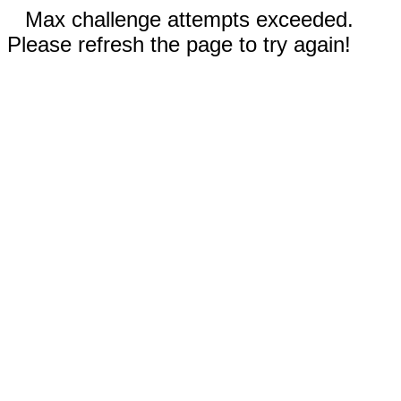
Max challenge attempts exceeded.
Please refresh the page to try again!