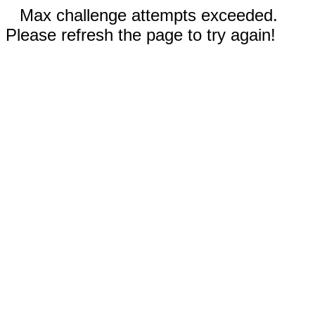
Max challenge attempts exceeded.
Please refresh the page to try again!