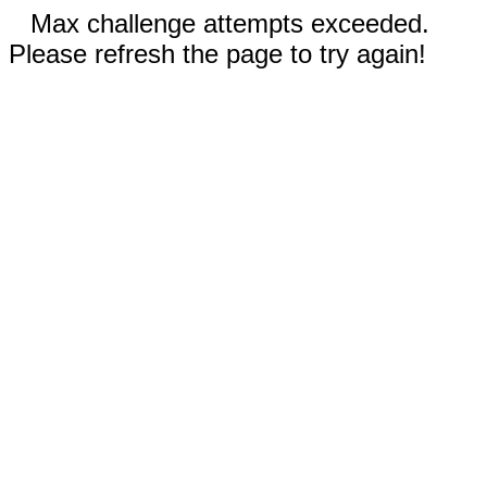
Max challenge attempts exceeded.
Please refresh the page to try again!