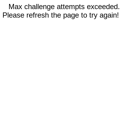
Max challenge attempts exceeded.
Please refresh the page to try again!