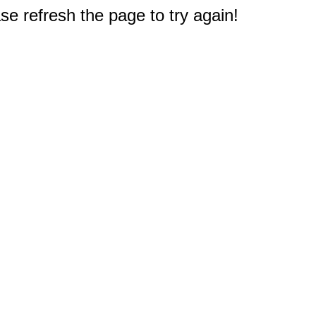
e refresh the page to try again!