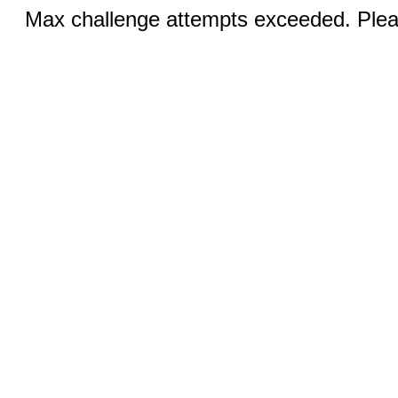
Max challenge attempts exceeded. Pleas