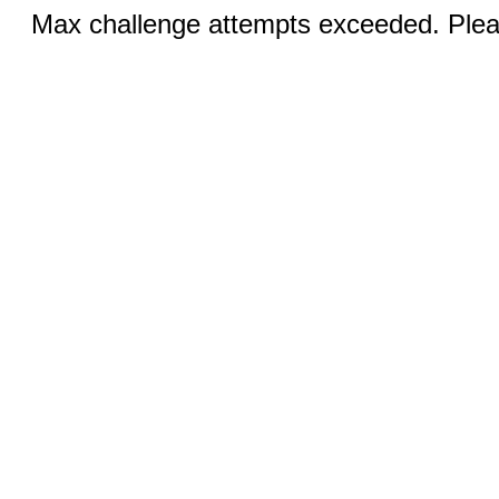
Max challenge attempts exceeded. Pleas