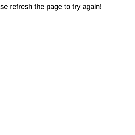
e refresh the page to try again!