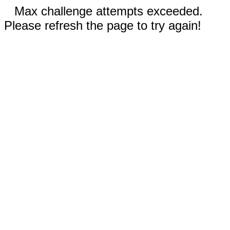
Max challenge attempts exceeded.
Please refresh the page to try again!