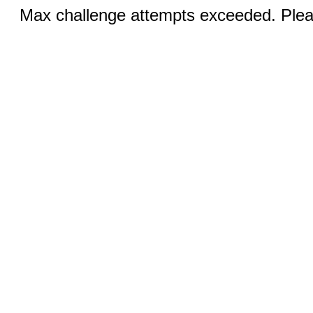
Max challenge attempts exceeded. Pleas