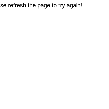
e refresh the page to try again!