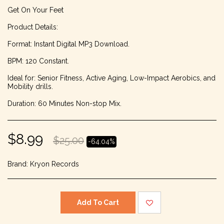
Get On Your Feet
Product Details:
Format: Instant Digital MP3 Download.
BPM: 120 Constant.
Ideal for: Senior Fitness, Active Aging, Low-Impact Aerobics, and
Mobility drills.
Duration: 60 Minutes Non-stop Mix.
$
8.99
$
25.00
-64.04%
Brand:
Kryon Records
Add To Cart