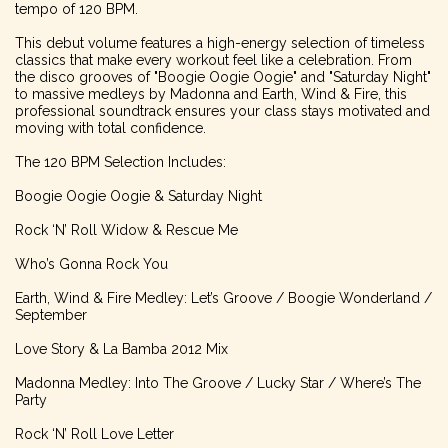
tempo of 120 BPM.
This debut volume features a high-energy selection of timeless
classics that make every workout feel like a celebration. From
the disco grooves of "Boogie Oogie Oogie" and "Saturday Night"
to massive medleys by Madonna and Earth, Wind & Fire, this
professional soundtrack ensures your class stays motivated and
moving with total confidence.
The 120 BPM Selection Includes:
Boogie Oogie Oogie & Saturday Night
Rock ‘N’ Roll Widow & Rescue Me
Who’s Gonna Rock You
Earth, Wind & Fire Medley: Let’s Groove / Boogie Wonderland /
September
Love Story & La Bamba 2012 Mix
Madonna Medley: Into The Groove / Lucky Star / Where’s The
Party
Rock ‘N’ Roll Love Letter