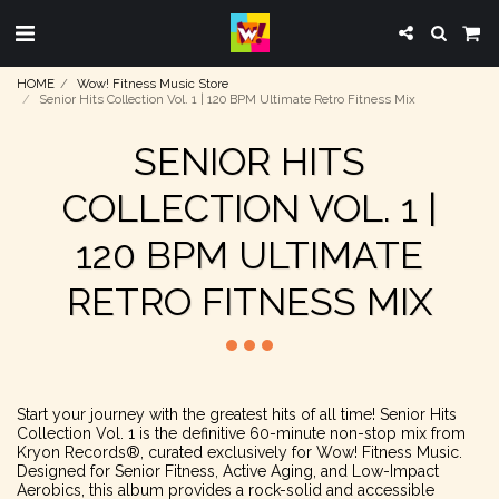
HOME
Wow! Fitness Music Store
Senior Hits Collection Vol. 1 | 120 BPM Ultimate Retro Fitness Mix
SENIOR HITS
COLLECTION VOL. 1 |
120 BPM ULTIMATE
RETRO FITNESS MIX
Start your journey with the greatest hits of all time! Senior Hits
Collection Vol. 1 is the definitive 60-minute non-stop mix from
Kryon Records®, curated exclusively for Wow! Fitness Music.
Designed for Senior Fitness, Active Aging, and Low-Impact
Aerobics, this album provides a rock-solid and accessible