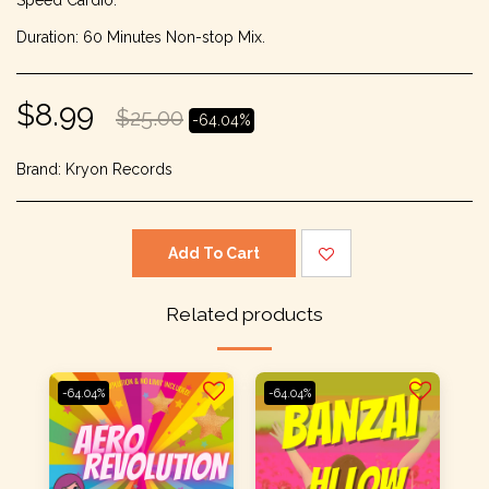
Speed Cardio.
Duration: 60 Minutes Non-stop Mix.
$
8.99
$
25.00
-64.04%
Brand:
Kryon Records
Add To Cart
Related products
-64.04%
-64.04%