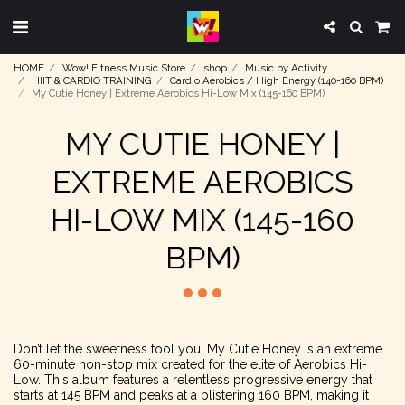
HOME
Wow! Fitness Music Store
shop
Music by Activity
HIIT & CARDIO TRAINING
Cardio Aerobics / High Energy (140-160 BPM)
My Cutie Honey | Extreme Aerobics Hi-Low Mix (145-160 BPM)
MY CUTIE HONEY |
EXTREME AEROBICS
HI-LOW MIX (145-160
BPM)
Don’t let the sweetness fool you! My Cutie Honey is an extreme
60-minute non-stop mix created for the elite of Aerobics Hi-
Low. This album features a relentless progressive energy that
starts at 145 BPM and peaks at a blistering 160 BPM, making it