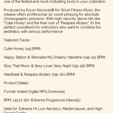
one of the fastest and most motivating tools in your collection.
Produced by Kryon Records® for Wow! Fitness Music, this
release offers professional 32-count phrasing for absolute
choreographic precision. With high-velocity dance hits like
"Cutie Honey" and the final rush of "Parapara Allstars", it’s the
perfect soundtrack for instructors who want to combine fun
aesthetics with serious performance.
Featured Tracks:
Cutie Honey (145 BPM)
Happy Station & Wannabe My Dreamy Valentine (149-151 BPM)
Stop That Music & Sexy Lover Sexy Night (155-156 BPM)
Heartbeat & Parapara Allstars (159-160 BPM)
Product Details:
Format: Instant Digital MP3 Download.
BPM: 145 to 160 (Extreme Progressive Intensity).
Ideal for: Extreme Hi-Low Aerobics, Masterclasses, and High-