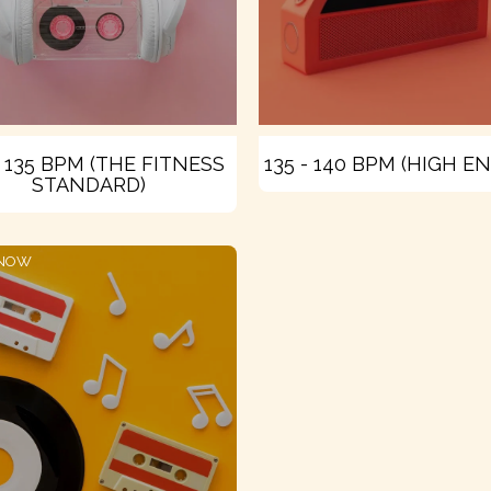
- 135 BPM (THE FITNESS
135 - 140 BPM (HIGH E
STANDARD)
 NOW