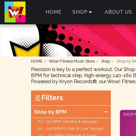
HOME
SHOP
ABOUT US
HOME
Wow! Fitness Music Store
shop
Shop by 
Precision is key to a perfect workout. Our Sho
BPM for technical step, high-energy 140-160 B
Powered by Kryon Records®, our Wow! Fitness 
Filters
Shop by BPM
SHOP
60 - 90 BPM: Mindful & Recovery
90 - 110 BPM (Urban & Low Tempo)
110 - 120 BPM (Strength & Tone)