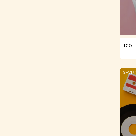
120 
SHOP