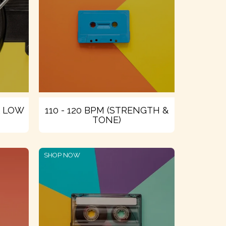
& LOW
110 - 120 BPM (STRENGTH &
TONE)
SHOP NOW