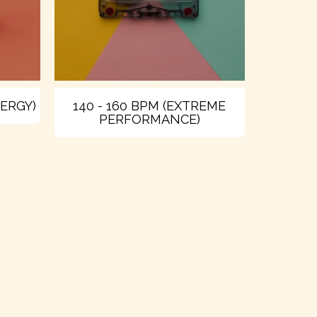
NERGY)
140 - 160 BPM (EXTREME
PERFORMANCE)