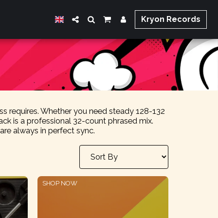
Kryon Records
lass requires. Whether you need steady 128-132
ck is a professional 32-count phrased mix.
e always in perfect sync.
SHOP NOW