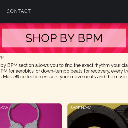
CONTACT
SHOP BY BPM
BPM
p by BPM section allows you to find the exact rhythm your c
PM for aerobics, or down-tempo beats for recovery, every tra
Music® collection ensures your movements and the music ar
 NOW
SHOP NOW