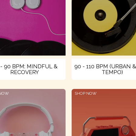
 - 90 BPM: MINDFUL &
90 - 110 BPM (URBAN 
RECOVERY
TEMPO)
 NOW
SHOP NOW