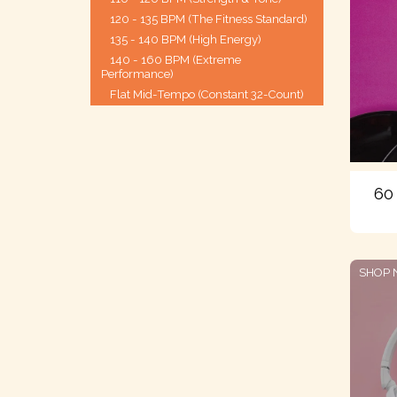
120 - 135 BPM (The Fitness Standard)
135 - 140 BPM (High Energy)
140 - 160 BPM (Extreme
Performance)
Flat Mid-Tempo (Constant 32-Count)
60
SHOP